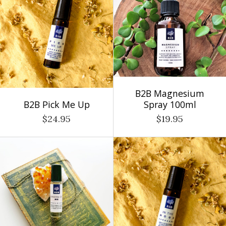
B2B Magnesium
B2B Pick Me Up
Spray 100ml
$24.95
$19.95