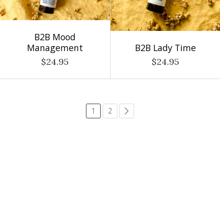
B2B Mood
Management
B2B Lady Time
$24.95
$24.95
1
2
common.pagination.next