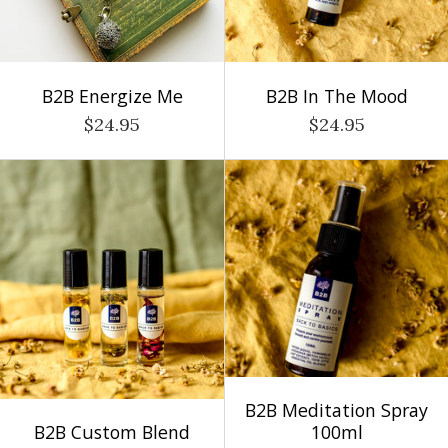
B2B Energize Me
B2B In The Mood
$24.95
$24.95
B2B Meditation Spray
B2B Custom Blend
100ml