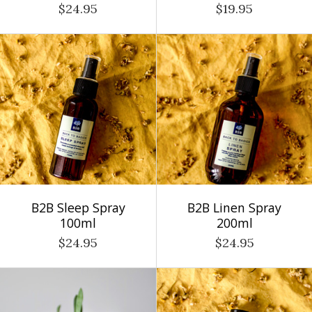
$24.95
$19.95
B2B Sleep Spray
B2B Linen Spray
100ml
200ml
$24.95
$24.95