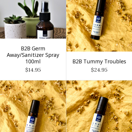
B2B Germ
Away/Sanitizer Spray
100ml
B2B Tummy Troubles
$14.95
$24.95