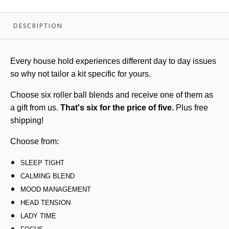
DESCRIPTION
Every house hold experiences different day to day issues
so why not tailor a kit specific for yours.
Choose six roller ball blends and receive one of them as
a gift from us.
That's six for the price of five.
Plus free
shipping!
Choose from:
SLEEP TIGHT
CALMING BLEND
MOOD MANAGEMENT
HEAD TENSION
LADY TIME