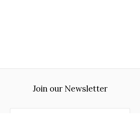
Join our Newsletter