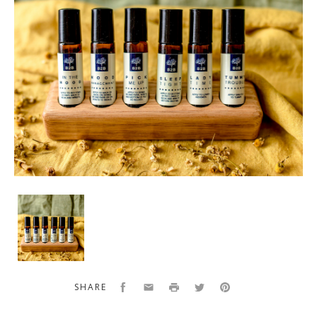
B2B
Wellness
Bundle
Facebook
Email
Print
Twitter
Pinterest
SHARE