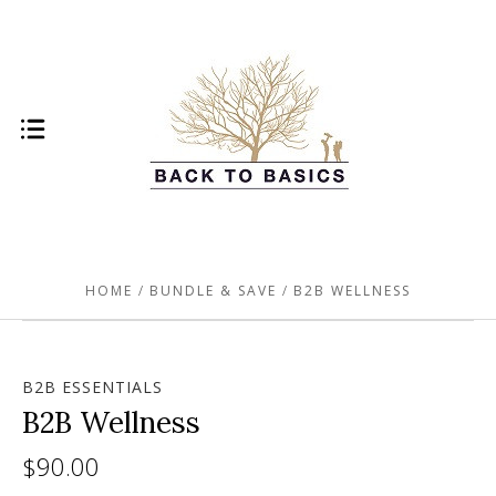
HOME
BUNDLE & SAVE
B2B WELLNESS
B2B ESSENTIALS
B2B Wellness
$90.00