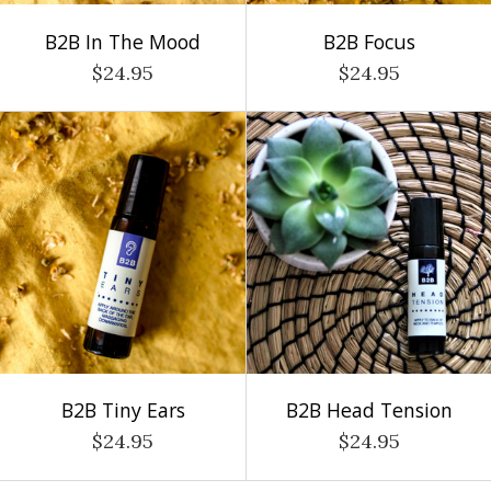
B2B In The Mood
B2B Focus
$24.95
$24.95
B2B Tiny Ears
B2B Head Tension
$24.95
$24.95