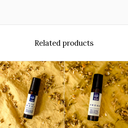
Related products