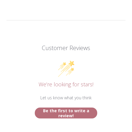
Customer Reviews
We’re looking for stars!
Let us know what you think
Be the first to write a
review!