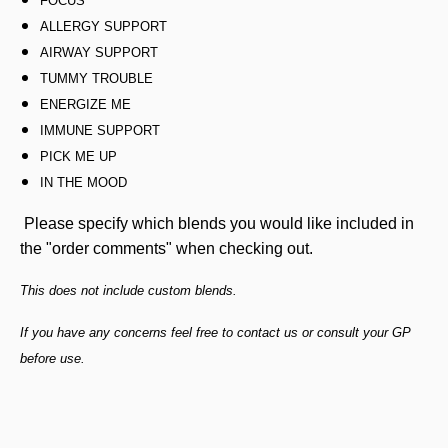
FOCUS
ALLERGY SUPPORT
AIRWAY SUPPORT
TUMMY TROUBLE
ENERGIZE ME
IMMUNE SUPPORT
PICK ME UP
IN THE MOOD
Please specify which blends you would like included in
the "order comments" when checking out.
This does not include custom blends.
If you have any concerns feel free to contact us or consult your GP
before use.