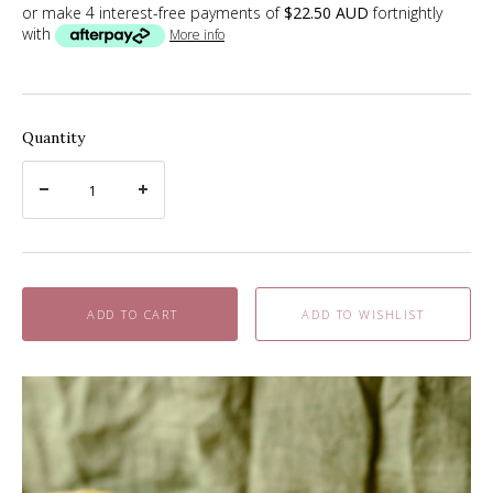
or make 4 interest-free payments of
$22.50 AUD
fortnightly
with
More info
Quantity
ADD TO CART