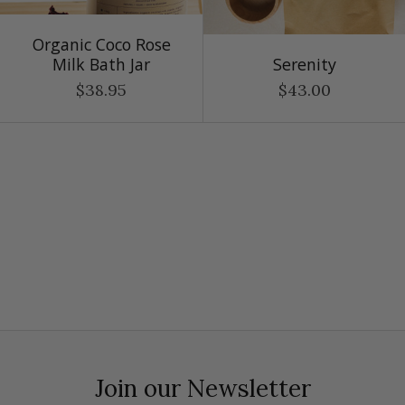
Organic Coco Rose
Milk Bath Jar
Serenity
$38.95
$43.00
Join our Newsletter