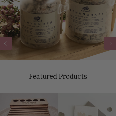
Featured Products