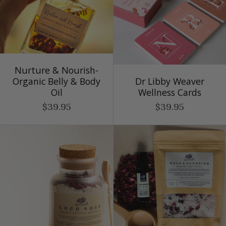
Nurture & Nourish-
Organic Belly & Body
Dr Libby Weaver
Oil
Wellness Cards
$39.95
$39.95