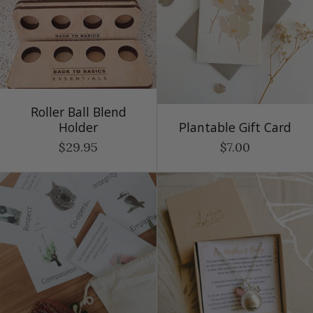
Roller Ball Blend
Holder
Plantable Gift Card
$29.95
$7.00