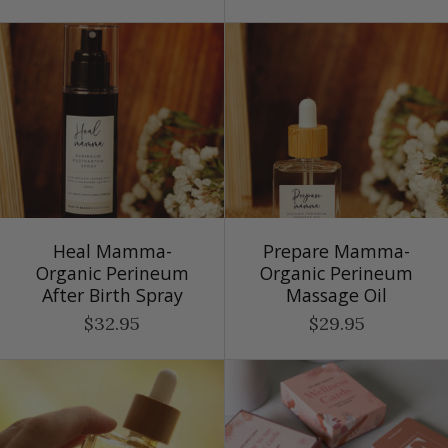
Heal Mamma-
Prepare Mamma-
Organic Perineum
Organic Perineum
After Birth Spray
Massage Oil
$32.95
$29.95