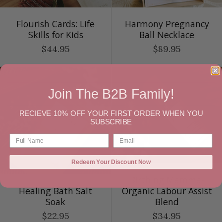
Flourish Cards: Life
Harmony Pregnancy
Skills for Kids
Ball Necklace
$44.95
$89.95
Join The B2B Family!
RECIEVE 10% OFF YOUR FIRST ORDER WHEN YOU
SUBSCRIBE
Redeem Your Discount Now
Birthing Mamma-
Healing Bath Salt
Organic Labour Assist
Soak
Blend
$22.95
$34.95